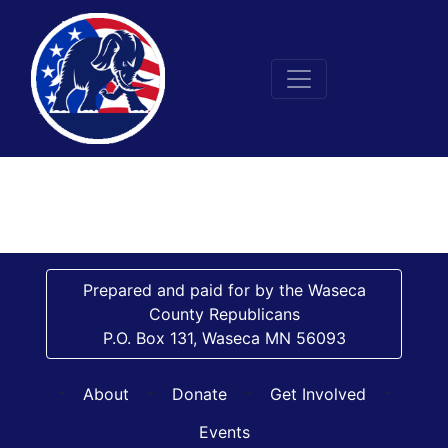
Prepared and paid for by the Waseca
County Republicans
P.O. Box 131, Waseca MN 56093
-
-
-
-
About
Donate
Get Involved
Events